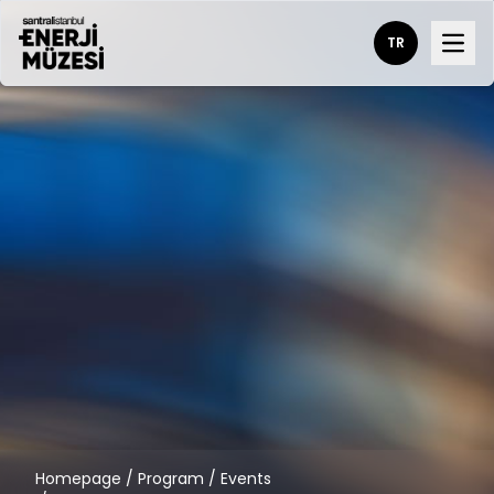
TR
Open
Homepage
/
Program
/
Events