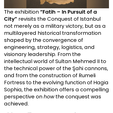
The exhibition
“Fatih – In Pursuit of a
City”
revisits the Conquest of Istanbul
not merely as a military victory, but as a
multilayered historical transformation
shaped by the convergence of
engineering, strategy, logistics, and
visionary leadership. From the
intellectual world of Sultan Mehmed II to
the technical power of the Şahi cannons,
and from the construction of Rumeli
Fortress to the evolving function of Hagia
Sophia, the exhibition offers a compelling
perspective on
how
the conquest was
achieved.