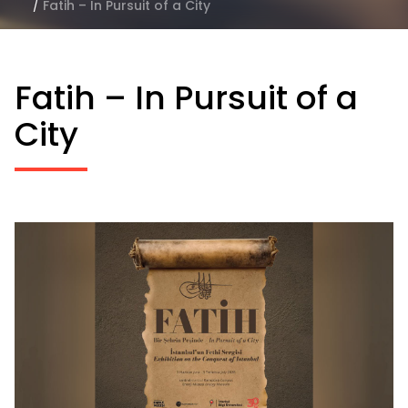
/
Fatih – In Pursuit of a City
Fatih – In Pursuit of a
City