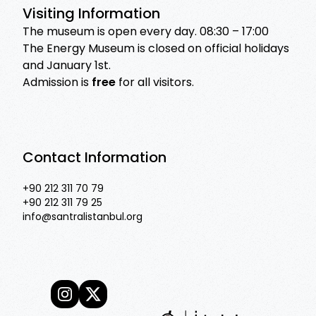
Visiting Information
The museum is open every day. 08:30 – 17:00
The Energy Museum is closed on official holidays
and January 1st.
Admission is
free
for all visitors.
Contact Information
+90 212 311 70 79
+90 212 311 79 25
info@santralistanbul.org