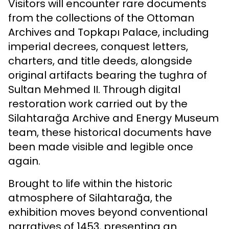
Visitors will encounter rare documents
from the collections of the Ottoman
Archives and Topkapı Palace, including
imperial decrees, conquest letters,
charters, and title deeds, alongside
original artifacts bearing the tughra of
Sultan Mehmed II. Through digital
restoration work carried out by the
Silahtarağa Archive and Energy Museum
team, these historical documents have
been made visible and legible once
again.
Brought to life within the historic
atmosphere of Silahtarağa, the
exhibition moves beyond conventional
narratives of 1453, presenting an