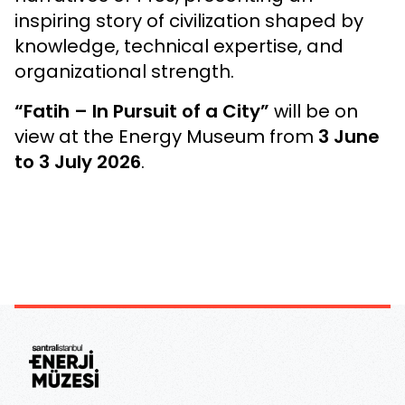
inspiring story of civilization shaped by
knowledge, technical expertise, and
organizational strength.
“Fatih – In Pursuit of a City”
will be on
view at the Energy Museum from
3 June
to 3 July 2026
.